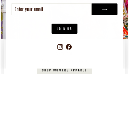
ENTER
SUBSCRIBE
YOUR
EMAIL
JOIN US
Instagram
Facebook
WOMEN'S
APPAREL
Pieces you’ll reach for again and again
SHOP WOMENS APPAREL