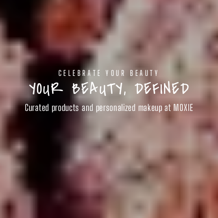
CELEBRATE YOUR BEAUTY
YOUR BEAUTY, DEFINED
Curated products and personalized makeup at MOXIE
SHOP BEAUTY