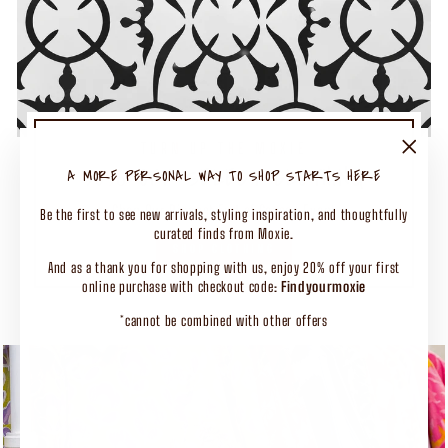
TURN UP THE MOXIE
50% OFF SELECT CLOTHING
"Close
A MORE PERSONAL WAY TO SHOP STARTS HERE
(esc)"
Shop Our Biggest End of Season Event
Be the first to see new arrivals, styling inspiration, and thoughtfully
curated finds from Moxie.
SHOP CLOTHING
And as a thank you for shopping with us, enjoy 20% off your first
online purchase with checkout code:
Findyourmoxie
*cannot be combined with other offers