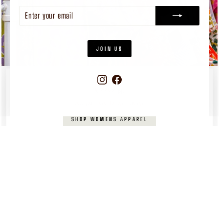
ENTER
SUBSCRIBE
YOUR
EMAIL
JOIN US
Instagram
Facebook
WOMEN'S
APPAREL
Pieces you’ll reach for again and again
SHOP WOMENS APPAREL