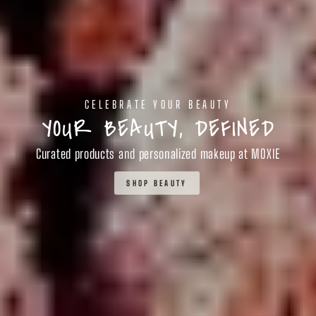
CELEBRATE YOUR BEAUTY
YOUR BEAUTY, DEFINED
Curated products and personalized makeup at MOXIE
SHOP BEAUTY