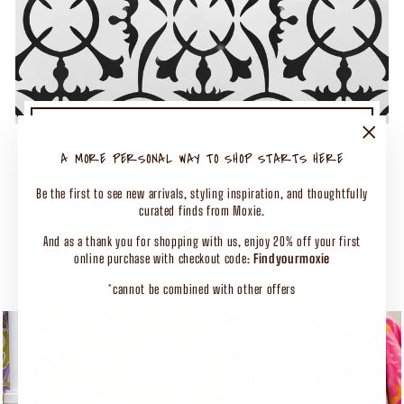
TURN UP THE MOXIE
50% OFF SELECT CLOTHING
"Close
A MORE PERSONAL WAY TO SHOP STARTS HERE
(esc)"
Shop Our Biggest End of Season Event
Be the first to see new arrivals, styling inspiration, and thoughtfully
curated finds from Moxie.
SHOP CLOTHING
And as a thank you for shopping with us, enjoy 20% off your first
online purchase with checkout code:
Findyourmoxie
*cannot be combined with other offers