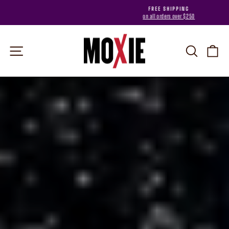
Skip
FREE SHIPPING
to
on all orders over $250
Pause
content
slideshow
MOXIE
Site navigation
Search
Car
Pause
slideshow