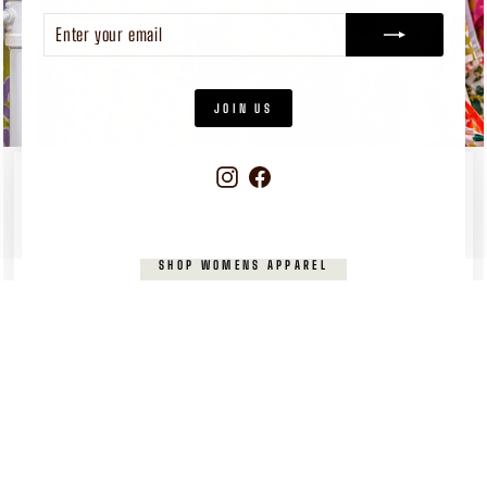
ENTER
SUBSCRIBE
YOUR
EMAIL
JOIN US
Instagram
Facebook
WOMEN'S
APPAREL
Pieces you’ll reach for again and again
SHOP WOMENS APPAREL