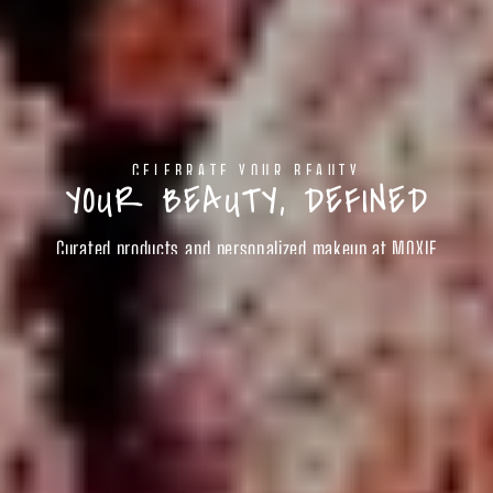
CELEBRATE YOUR BEAUTY
YOUR BEAUTY, DEFINED
Curated products and personalized makeup at MOXIE
SHOP BEAUTY