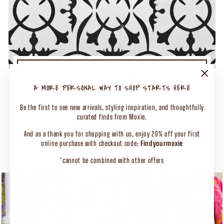
TURN UP THE MOXIE
50% OFF SELECT CLOTHING
"Close
A MORE PERSONAL WAY TO SHOP STARTS HERE
(esc)"
Shop Our Biggest End of Season Event
Be the first to see new arrivals, styling inspiration, and thoughtfully
curated finds from Moxie.
SHOP CLOTHING
And as a thank you for shopping with us, enjoy 20% off your first
online purchase with checkout code:
Findyourmoxie
*cannot be combined with other offers