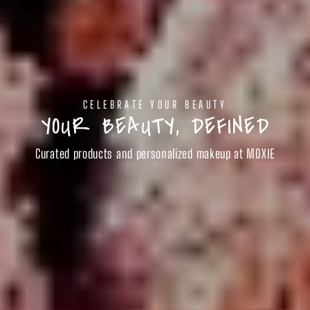
CELEBRATE YOUR BEAUTY
YOUR BEAUTY, DEFINED
Curated products and personalized makeup at MOXIE
SHOP BEAUTY