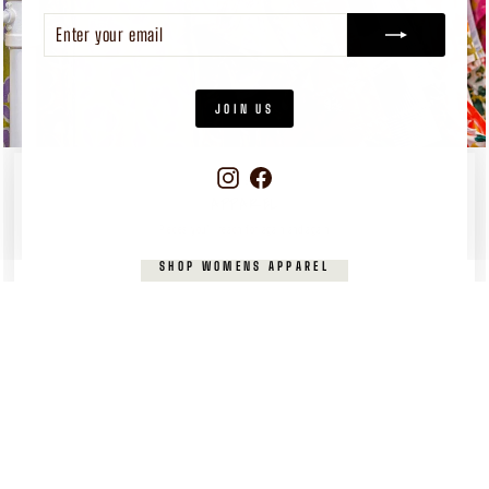
ENTER
SUBSCRIBE
YOUR
EMAIL
JOIN US
Instagram
Facebook
WOMEN'S
APPAREL
Pieces you’ll reach for again and again
SHOP WOMENS APPAREL