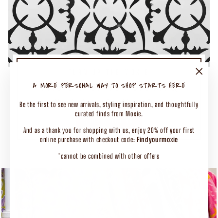
TURN UP THE MOXIE
50% OFF SELECT CLOTHING
"Close
A MORE PERSONAL WAY TO SHOP STARTS HERE
(esc)"
Shop Our Biggest End of Season Event
Be the first to see new arrivals, styling inspiration, and thoughtfully
curated finds from Moxie.
SHOP CLOTHING
And as a thank you for shopping with us, enjoy 20% off your first
online purchase with checkout code:
Findyourmoxie
*cannot be combined with other offers