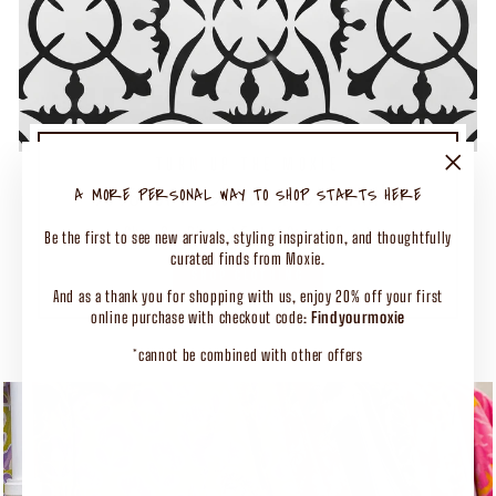
TURN UP THE MOXIE
50% OFF SELECT CLOTHING
"Close
A MORE PERSONAL WAY TO SHOP STARTS HERE
(esc)"
Shop Our Biggest End of Season Event
Be the first to see new arrivals, styling inspiration, and thoughtfully
curated finds from Moxie.
SHOP CLOTHING
And as a thank you for shopping with us, enjoy 20% off your first
online purchase with checkout code:
Findyourmoxie
*cannot be combined with other offers