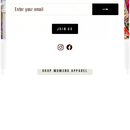
ENTER
SUBSCRIBE
YOUR
EMAIL
JOIN US
Instagram
Facebook
WOMEN'S
APPAREL
Pieces you’ll reach for again and again
SHOP WOMENS APPAREL