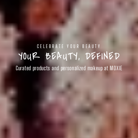
CELEBRATE YOUR BEAUTY
YOUR BEAUTY, DEFINED
Curated products and personalized makeup at MOXIE
SHOP BEAUTY