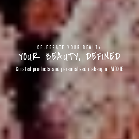
CELEBRATE YOUR BEAUTY
YOUR BEAUTY, DEFINED
Curated products and personalized makeup at MOXIE
SHOP BEAUTY