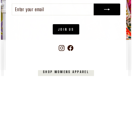
ENTER
SUBSCRIBE
YOUR
EMAIL
JOIN US
Instagram
Facebook
WOMEN'S
APPAREL
Pieces you’ll reach for again and again
SHOP WOMENS APPAREL