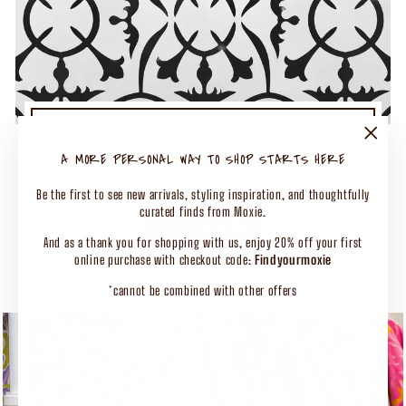
TURN UP THE MOXIE
50% OFF SELECT CLOTHING
"Close
A MORE PERSONAL WAY TO SHOP STARTS HERE
(esc)"
Shop Our Biggest End of Season Event
Be the first to see new arrivals, styling inspiration, and thoughtfully
curated finds from Moxie.
SHOP CLOTHING
And as a thank you for shopping with us, enjoy 20% off your first
online purchase with checkout code:
Findyourmoxie
*cannot be combined with other offers