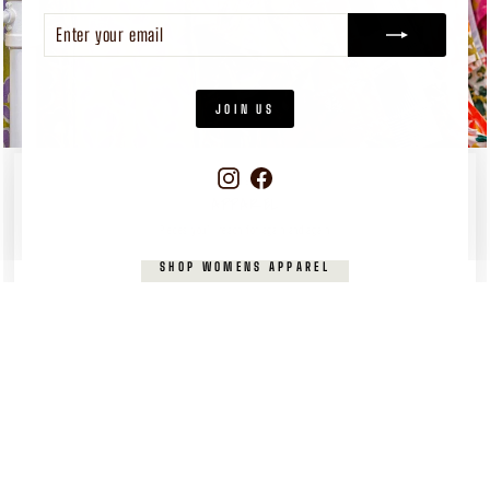
ENTER
SUBSCRIBE
YOUR
EMAIL
JOIN US
Instagram
Facebook
WOMEN'S
APPAREL
Pieces you’ll reach for again and again
SHOP WOMENS APPAREL