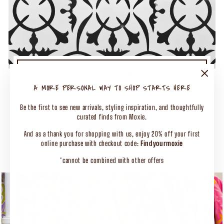
TURN UP THE MOXIE
50% OFF SELECT CLOTHING
"Close
A MORE PERSONAL WAY TO SHOP STARTS HERE
(esc)"
Shop Our Biggest End of Season Event
Be the first to see new arrivals, styling inspiration, and thoughtfully
curated finds from Moxie.
SHOP CLOTHING
And as a thank you for shopping with us, enjoy 20% off your first
online purchase with checkout code:
Findyourmoxie
*cannot be combined with other offers