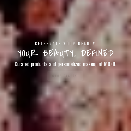
CELEBRATE YOUR BEAUTY
YOUR BEAUTY, DEFINED
Curated products and personalized makeup at MOXIE
SHOP BEAUTY