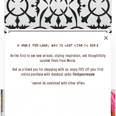
TURN UP THE MOXIE
50% OFF SELECT CLOTHING
"Close
A MORE PERSONAL WAY TO SHOP STARTS HERE
(esc)"
Shop Our Biggest End of Season Event
Be the first to see new arrivals, styling inspiration, and thoughtfully
curated finds from Moxie.
SHOP CLOTHING
And as a thank you for shopping with us, enjoy 20% off your first
online purchase with checkout code:
Findyourmoxie
*cannot be combined with other offers