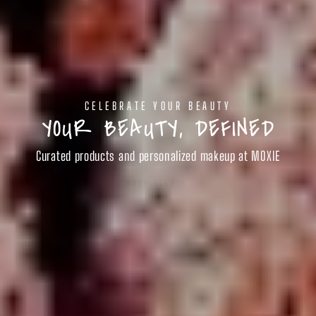
CELEBRATE YOUR BEAUTY
YOUR BEAUTY, DEFINED
Curated products and personalized makeup at MOXIE
SHOP BEAUTY