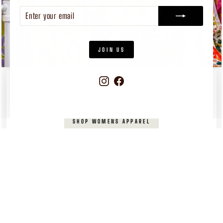
ENTER
SUBSCRIBE
YOUR
EMAIL
JOIN US
Instagram
Facebook
WOMEN'S
APPAREL
Pieces you’ll reach for again and again
SHOP WOMENS APPAREL