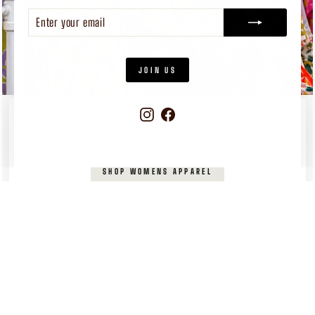
ENTER
SUBSCRIBE
YOUR
EMAIL
JOIN US
Instagram
Facebook
WOMEN'S
APPAREL
Pieces you’ll reach for again and again
SHOP WOMENS APPAREL