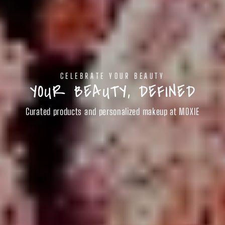
CELEBRATE YOUR BEAUTY
YOUR BEAUTY, DEFINED
Curated products and personalized makeup at MOXIE
SHOP BEAUTY