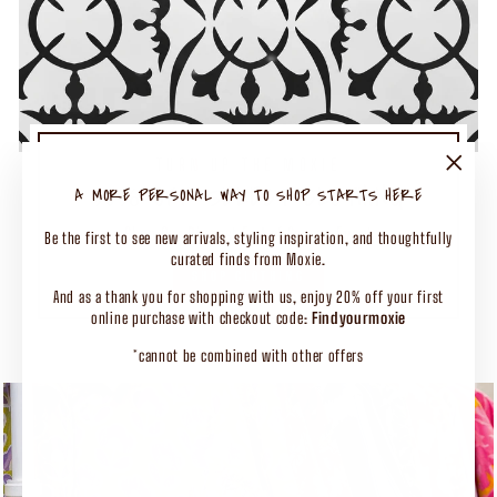
TURN UP THE MOXIE
50% OFF SELECT CLOTHING
"Close
A MORE PERSONAL WAY TO SHOP STARTS HERE
(esc)"
Shop Our Biggest End of Season Event
Be the first to see new arrivals, styling inspiration, and thoughtfully
curated finds from Moxie.
SHOP CLOTHING
And as a thank you for shopping with us, enjoy 20% off your first
online purchase with checkout code:
Findyourmoxie
*cannot be combined with other offers