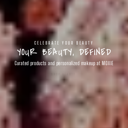
CELEBRATE YOUR BEAUTY
YOUR BEAUTY, DEFINED
Curated products and personalized makeup at MOXIE
SHOP BEAUTY