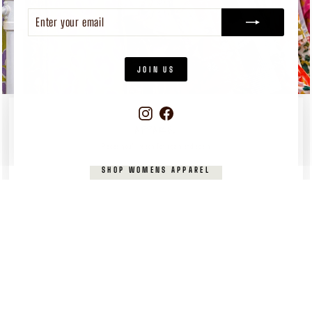
ENTER
SUBSCRIBE
YOUR
EMAIL
JOIN US
Instagram
Facebook
WOMEN'S
APPAREL
Pieces you’ll reach for again and again
SHOP WOMENS APPAREL