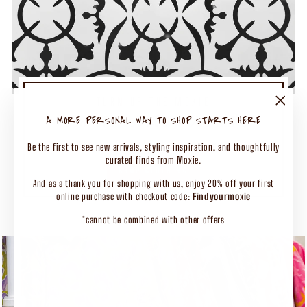
TURN UP THE MOXIE
50% OFF SELECT CLOTHING
"Close
A MORE PERSONAL WAY TO SHOP STARTS HERE
(esc)"
Shop Our Biggest End of Season Event
Be the first to see new arrivals, styling inspiration, and thoughtfully
curated finds from Moxie.
SHOP CLOTHING
And as a thank you for shopping with us, enjoy 20% off your first
online purchase with checkout code:
Findyourmoxie
*cannot be combined with other offers