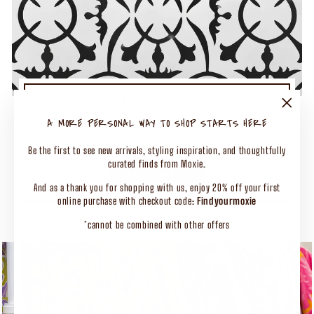
TURN UP THE MOXIE
50% OFF SELECT CLOTHING
"Close
A MORE PERSONAL WAY TO SHOP STARTS HERE
(esc)"
Shop Our Biggest End of Season Event
Be the first to see new arrivals, styling inspiration, and thoughtfully
curated finds from Moxie.
SHOP CLOTHING
And as a thank you for shopping with us, enjoy 20% off your first
online purchase with checkout code:
Findyourmoxie
*cannot be combined with other offers