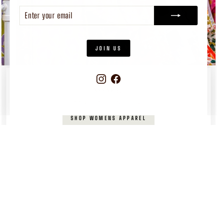
ENTER
SUBSCRIBE
YOUR
EMAIL
JOIN US
Instagram
Facebook
WOMEN'S
APPAREL
Pieces you’ll reach for again and again
SHOP WOMENS APPAREL