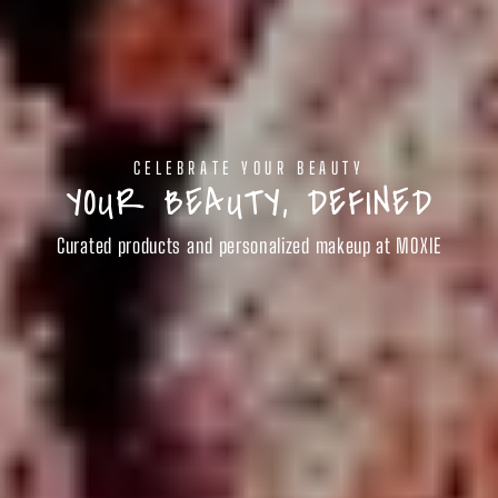
CELEBRATE YOUR BEAUTY
YOUR BEAUTY, DEFINED
Curated products and personalized makeup at MOXIE
SHOP BEAUTY