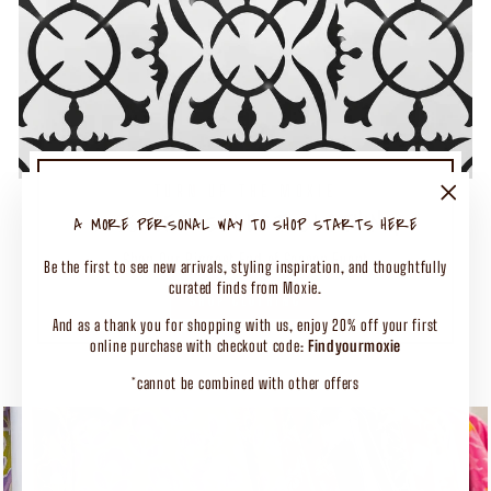
TURN UP THE MOXIE
50% OFF SELECT CLOTHING
"Close
A MORE PERSONAL WAY TO SHOP STARTS HERE
(esc)"
Shop Our Biggest End of Season Event
Be the first to see new arrivals, styling inspiration, and thoughtfully
curated finds from Moxie.
SHOP CLOTHING
And as a thank you for shopping with us, enjoy 20% off your first
online purchase with checkout code:
Findyourmoxie
*cannot be combined with other offers