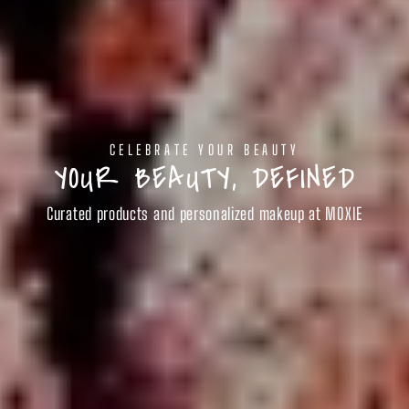
CELEBRATE YOUR BEAUTY
YOUR BEAUTY, DEFINED
Curated products and personalized makeup at MOXIE
SHOP BEAUTY