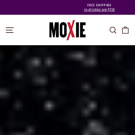
Skip
FREE SHIPPING
to
on all orders over $250
Pause
content
slideshow
MOXIE
Site navigation
Search
Car
Pause
slideshow